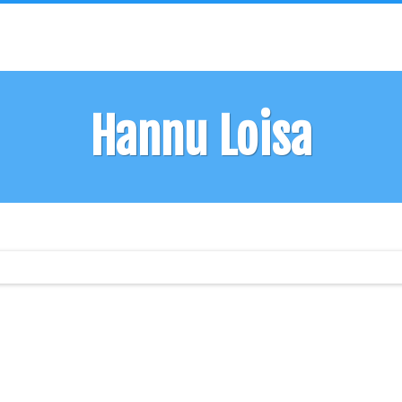
Hannu Loisa